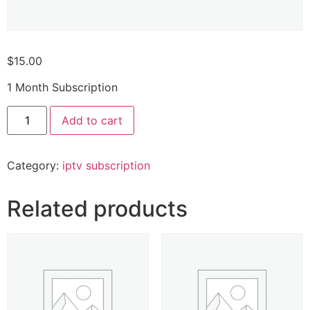
$
15.00
1 Month Subscription
Add to cart
Category:
iptv subscription
Related products