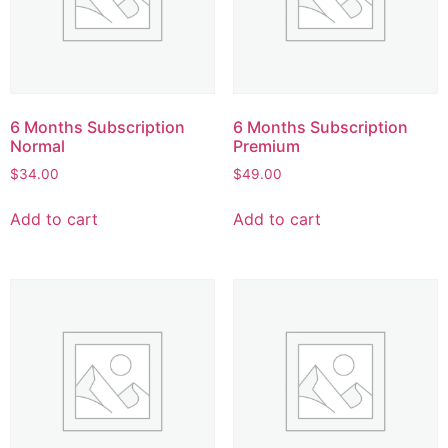
6 Months Subscription
6 Months Subscription
Normal
Premium
$
34.00
$
49.00
Add to cart
Add to cart