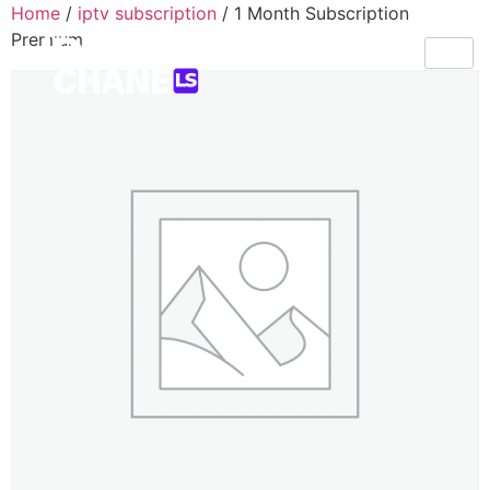
Home
/
iptv subscription
/ 1 Month Subscription
Premium