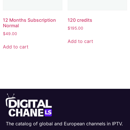
12 Months Subscription
120 credits
Normal
$
195.00
$
49.00
Add to cart
Add to cart
The catalog of global and European channels in IPTV.