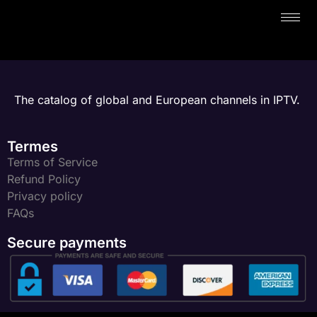
The catalog of global and European channels in IPTV.
Termes
Terms of Service
Refund Policy
Privacy policy
FAQs
Secure payments