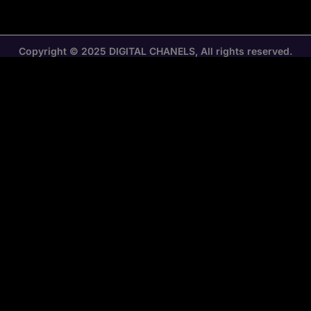
Copyright © 2025 DIGITAL CHANELS, All rights reserved.