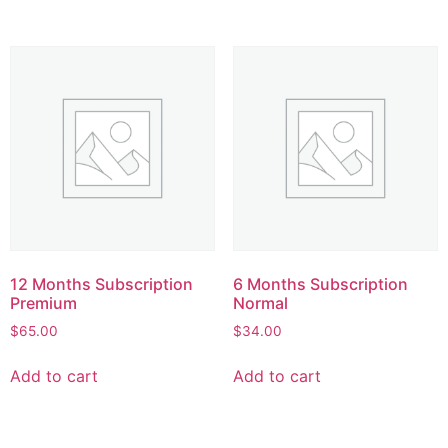
12 Months Subscription
6 Months Subscription
Premium
Normal
$
65.00
$
34.00
Add to cart
Add to cart