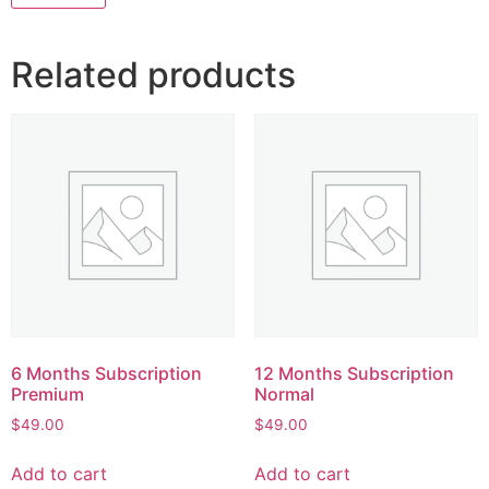
Related products
6 Months Subscription
12 Months Subscription
Premium
Normal
$
49.00
$
49.00
Add to cart
Add to cart