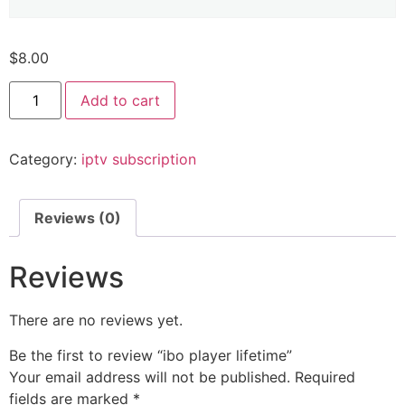
$
8.00
Add to cart
Category:
iptv subscription
Reviews (0)
Reviews
There are no reviews yet.
Be the first to review “ibo player lifetime”
Your email address will not be published.
Required
fields are marked
*