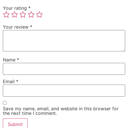
Your rating
*
Your review
*
Name
*
Email
*
Save my name, email, and website in this browser for
the next time I comment.