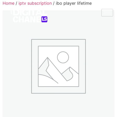
Home
/
iptv subscription
/ ibo player lifetime