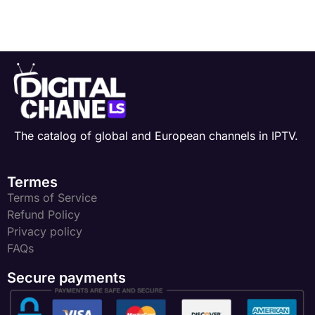
The catalog of global and European channels in IPTV.
Termes
Terms of Service
Refund Policy
Privacy policy
FAQs
Secure payments